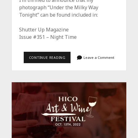
I’m thrilled to announce that my
photograph “Under the Milky Way
Tonight” can be found included in:
Shutter Up Magazine
Issue #351 – Night Time
THE
CONTINUE READING
Leave a Comment
NIGHT
TIME
ISSUE