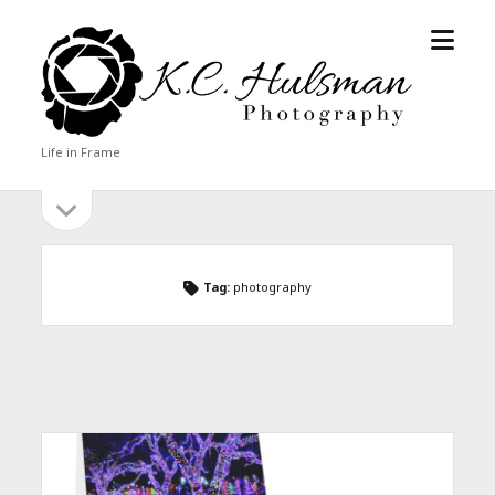
open
KC
menu
Hulsman
Photography
Life in Frame
open
Sidebar
sidebar
Tag:
photography