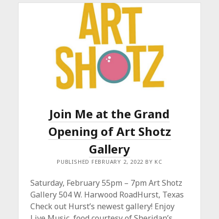
Join Me at the Grand
Opening of Art Shotz
Gallery
PUBLISHED FEBRUARY 2, 2022 BY KC
Saturday, February 55pm – 7pm Art Shotz
Gallery 504 W. Harwood RoadHurst, Texas
Check out Hurst’s newest gallery! Enjoy
Live Music, food courtesy of Sheridan’s…