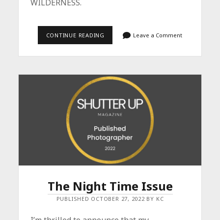
WILDERNESS.
MAGIC
CONTINUE READING
Leave a Comment
IN
THE
WILDERNESS
–
BOOK
NOW
AVAILABLE
The Night Time Issue
PUBLISHED OCTOBER 27, 2022 BY KC