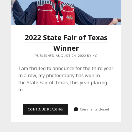
2022 State Fair of Texas
Winner
PUBLISHED AUGUST 24, 2022 BY KC
I am thrilled to announce for the third year
in a row, my photography has won in
the State Fair of Texas, this year placing
in…
2022
CONTINUE READING
Comments closed
STATE
FAIR
OF
TEXAS
WINNER