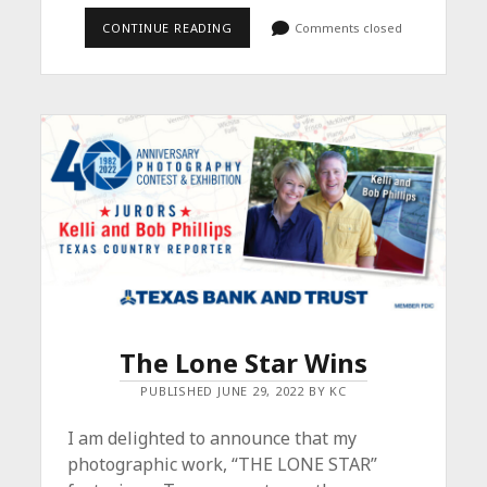
FROM
CONTINUE READING
Comments closed
DUSK
TIL
DAWN
–
SAVE
THE
DATE
The Lone Star Wins
PUBLISHED JUNE 29, 2022 BY KC
I am delighted to announce that my
photographic work, “THE LONE STAR”