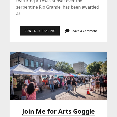
featuring a Texas sunset over the
serpentine Rio Grande, has been awarded
as…
THE
CONTINUE READING
Leave a Comment
LONE
STAR
WINS
Join Me for Arts Goggle