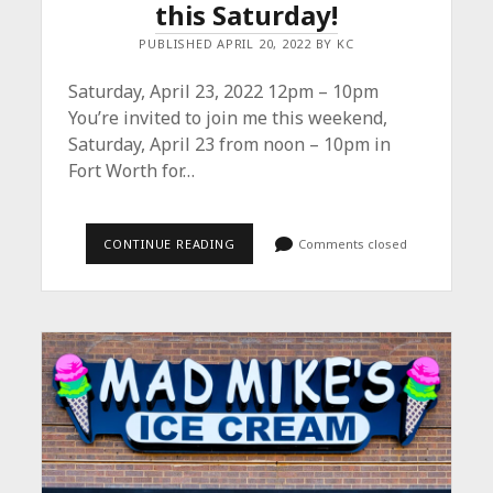
this Saturday!
PUBLISHED APRIL 20, 2022 BY KC
Saturday, April 23, 2022 12pm – 10pm
You’re invited to join me this weekend,
Saturday, April 23 from noon – 10pm in
Fort Worth for…
JOIN
CONTINUE READING
Comments closed
ME
FOR
ARTS
GOGGLE
THIS
SATURDAY!