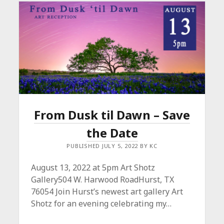
From Dusk til Dawn – Save
the Date
PUBLISHED JULY 5, 2022 BY KC
August 13, 2022 at 5pm Art Shotz
Gallery504 W. Harwood RoadHurst, TX
76054 Join Hurst’s newest art gallery Art
Shotz for an evening celebrating my…