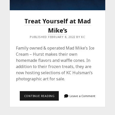
Treat Yourself at Mad
Mike’s
PUBLISHED FEBRUARY 8, 2022 BY KC
Family owned & operated Mad Mike’s Ice
Cream – Hurst makes their own
homemade flavors and waffle cones. In
addition to their frozen treats, they are
now hosting selections of KC Hulsman’s
photographic art for sale.
TREAT
CONTINUE READING
Leave a Comment
YOURSELF
AT
MAD
MIKE’S