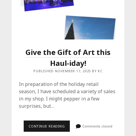
Give the Gift of Art this
Haul-iday!
PUBLISHED NOVEMBER 17, 2025 BY KC
In preparation of the holiday retail
season, I have scheduled a variety of sales
in my shop. I might pepper in a few
surprises, but…
GIVE
CONTINUE READING
Comments closed
THE
GIFT