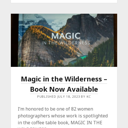
OF
ART
THIS
HAUL-
IDAY!
Magic in the Wilderness –
Book Now Available
PUBLISHED JULY 18, 2023 BY KC
I’m honored to be one of 82 women
photographers whose work is spotlighted
in the coffee table book, MAGIC IN THE