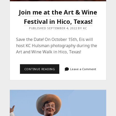
Join me at the Art & Wine
Festival in Hico, Texas!
PUBLISHED SEPTEMBER 4, 2022 BY KC
Save the Date! On October 15th, Eis will
host KC Hulsman photography during the
Art and Wine Walk in Hico, Texas!
JOIN
CONTINUE READING
Leave a Comment
ME
AT
THE
ART
&
WINE
FESTIVAL
IN
HICO,
TEXAS!