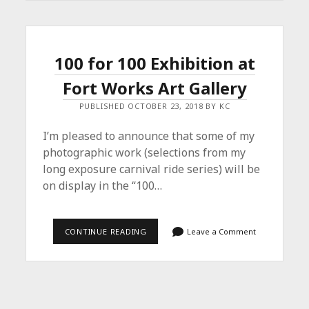
–
SOLO
SHOW
IN
HURST
100 for 100 Exhibition at
Fort Works Art Gallery
PUBLISHED OCTOBER 23, 2018 BY KC
I’m pleased to announce that some of my
photographic work (selections from my
long exposure carnival ride series) will be
on display in the “100…
100
CONTINUE READING
Leave a Comment
FOR
100
EXHIBITION
AT
FORT
WORKS
ART