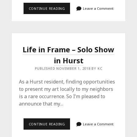
EIS,
CONTINUE READING
Leave a Comment
EIS,
BABY!
Life in Frame – Solo Show
in Hurst
PUBLISHED NOVEMBER 1, 2018 BY KC
As a Hurst resident, finding opportunities
to present my art locally to my neighbors
is a rare occurrence. So I’m pleased to
announce that my…
LIFE
CONTINUE READING
Leave a Comment
IN
FRAME