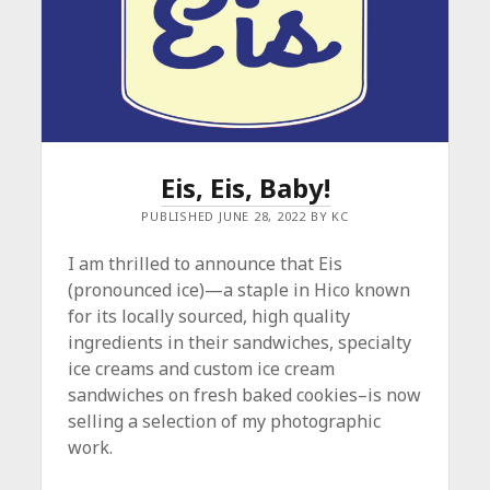
Eis, Eis, Baby!
PUBLISHED JUNE 28, 2022 BY KC
I am thrilled to announce that Eis
(pronounced ice)—a staple in Hico known
for its locally sourced, high quality
ingredients in their sandwiches, specialty
ice creams and custom ice cream
sandwiches on fresh baked cookies–is now
selling a selection of my photographic
work.