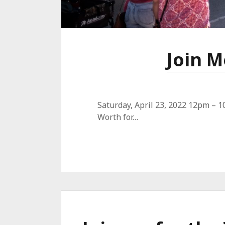
Join M
Saturday, April 23, 2022 12pm – 1
Worth for…