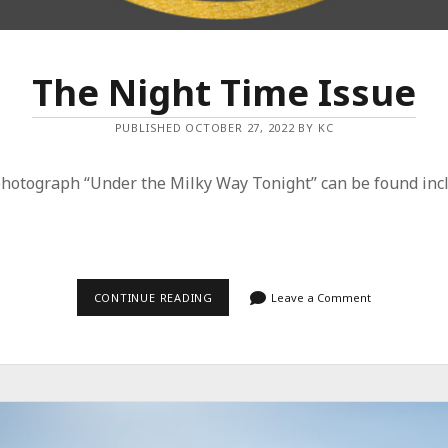
The Night Time Issue
PUBLISHED OCTOBER 27, 2022 BY KC
photograph “Under the Milky Way Tonight” can be found incl
THE
CONTINUE READING
Leave a Comment
NIGHT
TIME
ISSUE