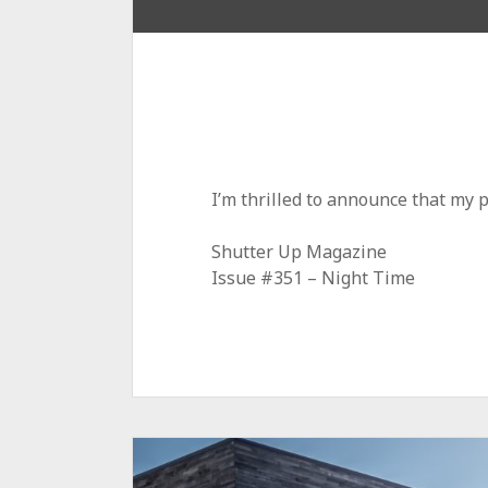
I’m thrilled to announce that my 
Shutter Up Magazine
Issue #351 – Night Time