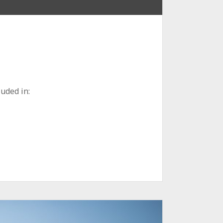
uded in: