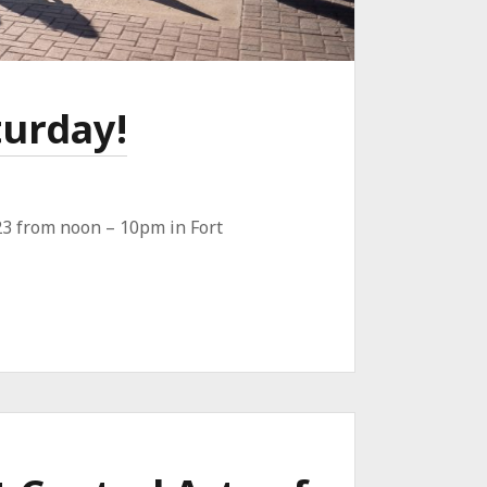
turday!
 23 from noon – 10pm in Fort