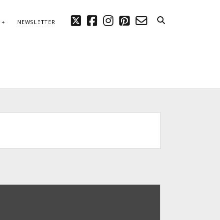
twitter
facebook
instagram
pinterest
email-
NEWSLETTER
form