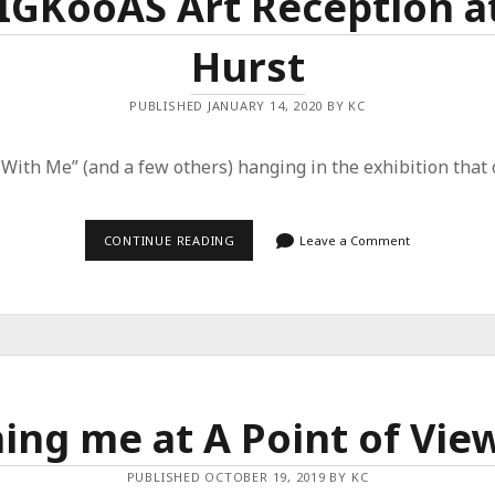
 IGKooAS Art Reception at
Hurst
PUBLISHED JANUARY 14, 2020 BY KC
 With Me” (and a few others) hanging in the exhibition that
JOIN
CONTINUE READING
Leave a Comment
ME
FOR
THE
IGKOOAS
ART
RECEPTION
AT
CENTRAL
ARTS
OF
ning me at A Point of Vie
HURST
PUBLISHED OCTOBER 19, 2019 BY KC