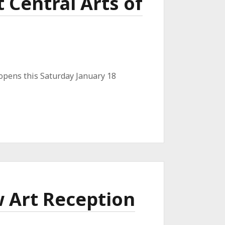
 Central Arts of
 opens this Saturday January 18
w Art Reception