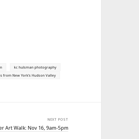
an
kc hulsman photography
s from New York's Hudson Valley
NEXT POST
ler Art Walk: Nov 16, 9am-5pm