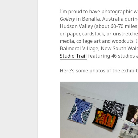
I’m proud to have photographic w
Gallery
in Benalla, Australia durin
Hudson Valley (about 60-70 miles
on paper, cardstock, or unstretch
media, collage art and woodcuts. 
Balmoral Village, New South Wales
Studio Trail
featuring 46 studios a
Here’s some photos of the exhibitio