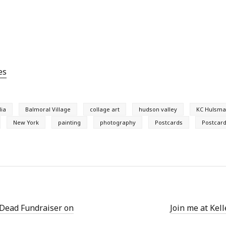
es
lia
Balmoral Village
collage art
hudson valley
KC Hulsm
New York
painting
photography
Postcards
Postcard
 Dead Fundraiser on
Join me at Kel