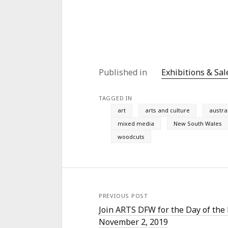
Published in
Exhibitions & Sal
TAGGED IN
art
arts and culture
austra
mixed media
New South Wales
woodcuts
PREVIOUS POST
Join ARTS DFW for the Day of the
November 2, 2019