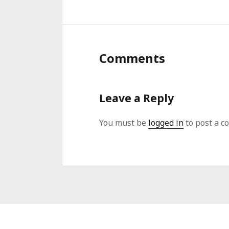
Comments
Leave a Reply
You must be
logged in
to post a c