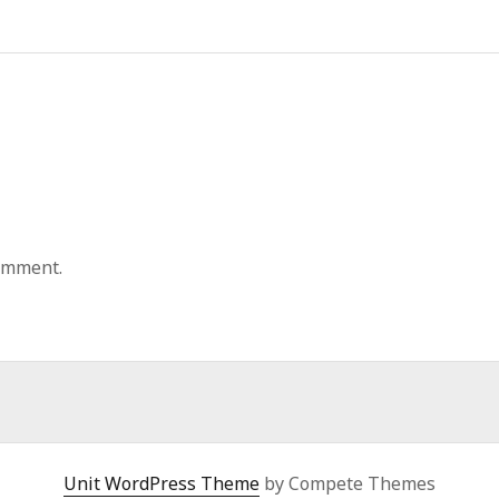
omment.
Unit WordPress Theme
by Compete Themes