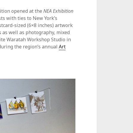
bition opened at the
NEA Exhibition
sts with ties to New York’s
tcard-sized (6×8 inches) artwork
gs as well as photography, mixed
White Waratah Workshop Studio in
during the region’s annual
Art