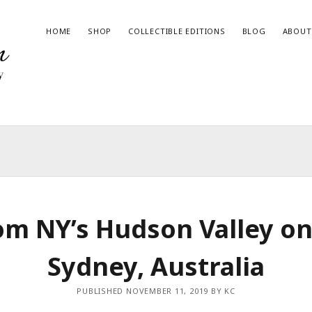
HOME
SHOP
COLLECTIBLE EDITIONS
BLOG
ABOUT
RECENT BLOG POSTS
Give the Gift of Art this Haul-iday!
2023 State Fair of Texas Winner
Magic in the Wilderness – Book Now Available
om NY’s Hudson Valley on
The Night Time Issue
Join me at the Art & Wine Festival in Hico, Texas!
Sydney, Australia
PUBLISHED NOVEMBER 11, 2019 BY KC