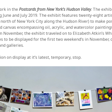
ork in the
Postcards from New York’s Hudson Valley
. The exhi
g June and July 2019. The exhibit features twenty-eight arti
 north of New York City along the Hudson River) to make pos
ed canvas encompassing oil, acrylic, and watercolor paintin
In November, the exhibit traveled on to Elizabeth Atkin’s 
 to be displayed for the first two weekend’s in November, 
nd galleries.
n on display at it’s latest, temporary, stop.