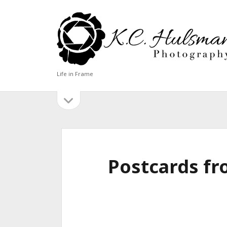
KC
Hulsman
Photography
Life in Frame
open
Sidebar
sidebar
BLOG CATEGORIES
Blog
Categories
Postcards fr