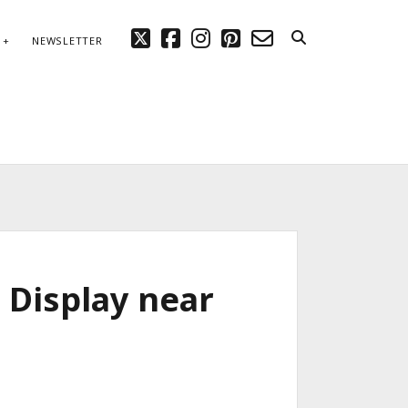
twitter
facebook
instagram
pinterest
email-
NEWSLETTER
form
 Display near