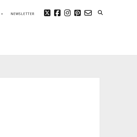
twitter
facebook
instagram
pinterest
email-
NEWSLETTER
form