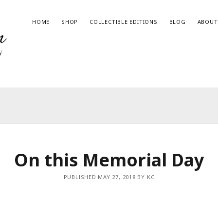
HOME
SHOP
COLLECTIBLE EDITIONS
BLOG
ABOUT
RECENT BLOG POSTS
Give the Gift of Art this Haul-iday!
2023 State Fair of Texas Winner
Magic in the Wilderness – Book Now Available
On this Memorial Day
The Night Time Issue
Join me at the Art & Wine Festival in Hico, Texas!
PUBLISHED MAY 27, 2018 BY KC