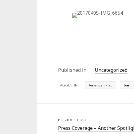
Published in
Uncategorized
TAGGED IN
American Flag
barn
PREVIOUS POST
Press Coverage – Another Spotlig