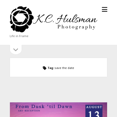
open
KC
menu
Hulsman
Photography
Life in Frame
open
Sidebar
sidebar
Tag:
save the date