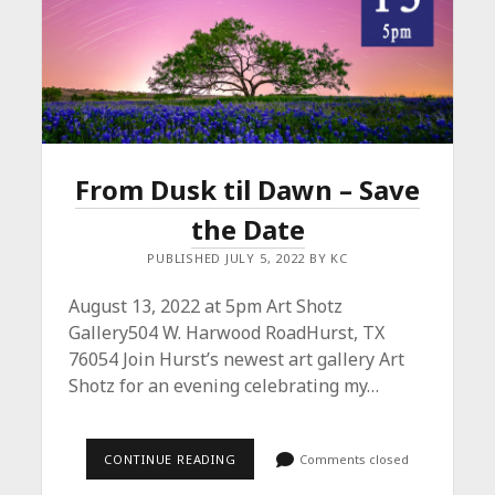
From Dusk til Dawn – Save
the Date
PUBLISHED JULY 5, 2022 BY KC
August 13, 2022 at 5pm Art Shotz
Gallery504 W. Harwood RoadHurst, TX
76054 Join Hurst’s newest art gallery Art
Shotz for an evening celebrating my…
FROM
CONTINUE READING
Comments closed
DUSK
TIL