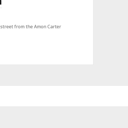
n
e street from the Amon Carter