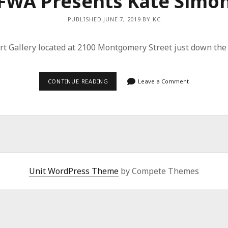
FWA Presents Kate Simo
PUBLISHED JUNE 7, 2019 BY KC
 Art Gallery located at 2100 Montgomery Street just down th
FWA
CONTINUE READING
Leave a Comment
PRESENTS
KATE
SIMON
Unit WordPress Theme
by Compete Themes