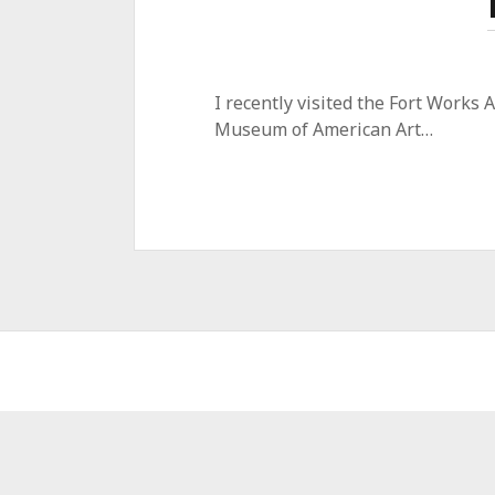
I recently visited the Fort Works
Museum of American Art…