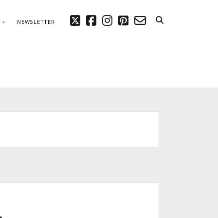
twitter
facebook
instagram
pinterest
email-
NEWSLETTER
form