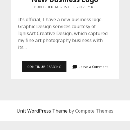
PUBLISHED AUGUST 30, 2017 BY KC
It’s official, I have a new business logo.
Graphic Design services courtesy of
IgnisArt Creative Design, which captured
my fine art photography business with
its…
NEW
CONTINUE READING
Leave a Comment
BUSINESS
LOGO
Unit WordPress Theme
by Compete Themes