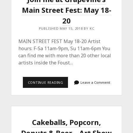
Main Street Fest: May 18-
20
PUBLISHED MAY 15, 2018 BY KC
MAIN STREET FEST May 18-20 Artist
hours: F-Sa 11am-9pm, Su 11am-6pm You
can find me with more than 20 other local
artists inside the Foust…
JOIN
CONTINUE READING
Leave a Comment
ME
AT
GRAPEVINE’S
MAIN
STREET
FEST:
MAY
18-
Cakeballs, Popcorn,
20
Donuts & Beer – Art Show